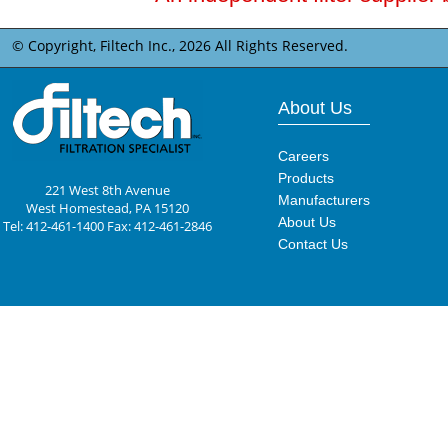
© Copyright, Filtech Inc.,
2026 All Rights Reserved.
About Us
Careers
Products
221 West 8th Avenue
Manufacturers
West Homestead, PA 15120
About Us
Tel: 412-461-1400 Fax: 412-461-2846
Contact Us