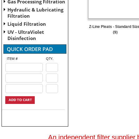
Gas Processing Filtration
Hydraulic & Lubricating
Filtration
Liquid Filtration
Z-Line Pleats - Standard Siz
UV - UltraViolet
(9)
Disinfection
ITEM #
QTY.
An independent filter supplier 