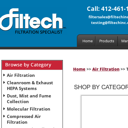
Call: 412-461-
filtersales@filtechi
testing@filtechinc
Home
Products
Man
Home
>>
Air Filtration
>> T
Air Filtration
Cleanroom & Exhaust
HEPA Systems
Dust, Mist and Fume
Collection
Molecular Filtration
Compressed Air
Filtration