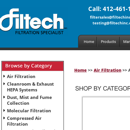
Call: 412-461-
filtersales@filtechi
testing@filtechinc
Home
Products
Man
Home
>>
Air Filtration
>> A
Air Filtration
Cleanroom & Exhaust
HEPA Systems
Dust, Mist and Fume
Collection
Molecular Filtration
Compressed Air
Filtration