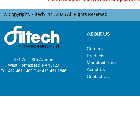
© Copyright, Filtech Inc.,
2026 All Rights Reserved.
About Us
Careers
Products
221 West 8th Avenue
Manufacturers
West Homestead, PA 15120
About Us
Tel: 412-461-1400 Fax: 412-461-2846
Contact Us