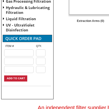
Gas Processing Filtration
Hydraulic & Lubricating
Filtration
Liquid Filtration
Extraction Arms (0)
UV - UltraViolet
Disinfection
ITEM #
QTY.
An independent filter supplier 