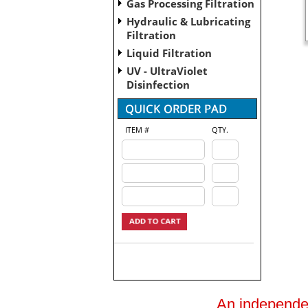
Gas Processing Filtration
Hydraulic & Lubricating
Filtration
Liquid Filtration
UV - UltraViolet
Disinfection
ITEM #
QTY.
An independent