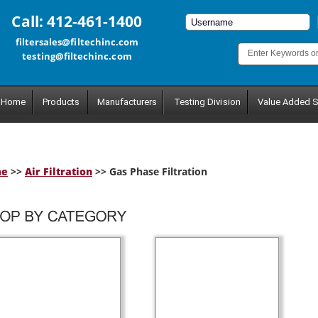
Call: 412-461-1400
filtersales@filtechinc.com
testing@filtechinc.com
Home
Products
Manufacturers
Testing Division
Value Added S
me
>>
Air Filtration
>> Gas Phase Filtration