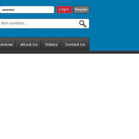
ervices
About Us
Videos
Contact Us