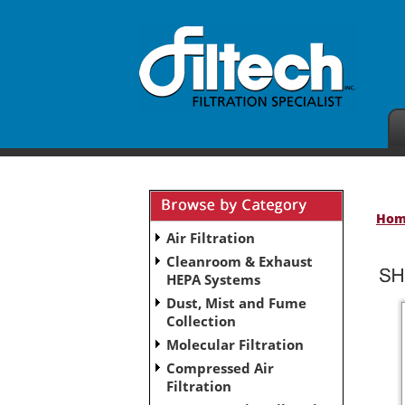
Ho
Air Filtration
Cleanroom & Exhaust
HEPA Systems
Dust, Mist and Fume
Collection
Molecular Filtration
Compressed Air
Filtration