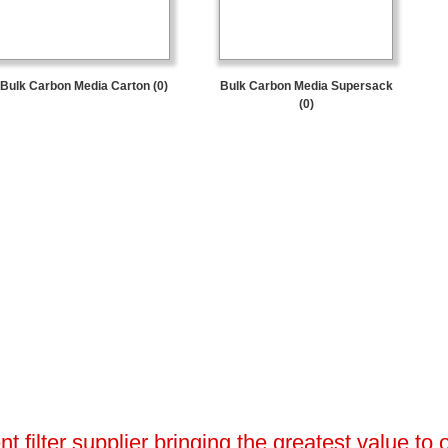
Bulk Carbon Media Carton (0)
Bulk Carbon Media Supersack
(0)
 filter supplier bringing the greatest value to