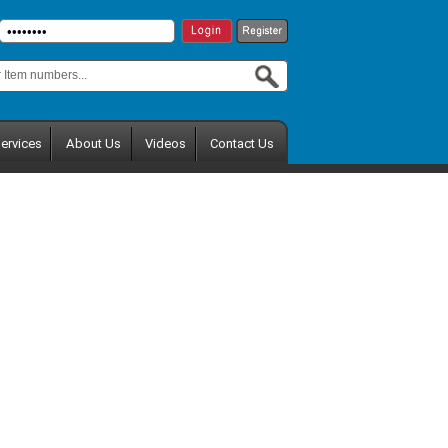
ervices
About Us
Videos
Contact Us