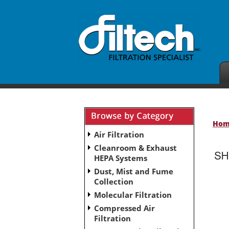
Ho
Air Filtration
Cleanroom & Exhaust
HEPA Systems
Dust, Mist and Fume
No subcategories have been set up for this ca
Collection
Molecular Filtration
Compressed Air
Filtration