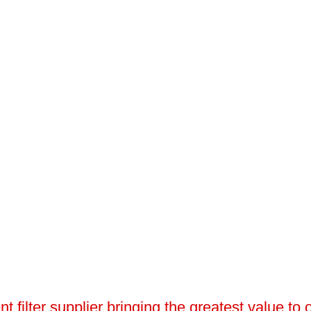
 filter supplier bringing the greatest value to