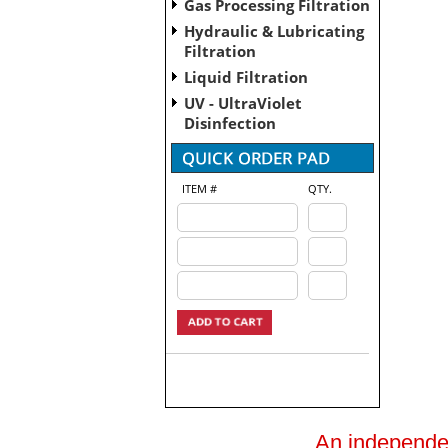
Gas Processing Filtration
Hydraulic & Lubricating
Filtration
Liquid Filtration
UV - UltraViolet
Disinfection
ITEM #
QTY.
An independent