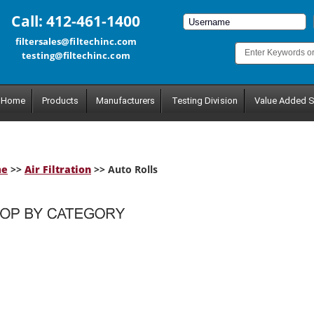
Call: 412-461-1400
filtersales@filtechinc.com
testing@filtechinc.com
Home
Products
Manufacturers
Testing Division
Value Added S
me
>>
Air Filtration
>> Auto Rolls
tegory.