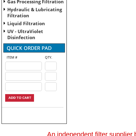
Gas Processing Filtration
Hydraulic & Lubricating
Filtration
Liquid Filtration
UV - UltraViolet
Disinfection
ITEM #
QTY.
An independent filter supplier 