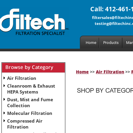
Call: 412-461-
filtersales@filtechi
testing@filtechinc
Home
Products
Man
Home
>>
Air Filtration
>>
Air Filtration
Cleanroom & Exhaust
HEPA Systems
Dust, Mist and Fume
No subcategories have been set up for this category.
Collection
Molecular Filtration
Compressed Air
Filtration