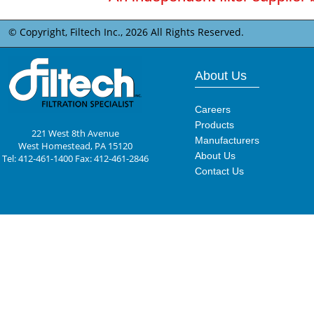
© Copyright, Filtech Inc.,
2026 All Rights Reserved.
About Us
Careers
Products
221 West 8th Avenue
Manufacturers
West Homestead, PA 15120
About Us
Tel: 412-461-1400 Fax: 412-461-2846
Contact Us