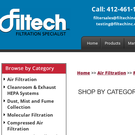
Call: 412-461-
filtersales@filtechi
testing@filtechinc
Home
Products
Man
Home
>>
Air Filtration
>>
Air Filtration
Cleanroom & Exhaust
HEPA Systems
Dust, Mist and Fume
No subcategories have been set up for this category.
Collection
Molecular Filtration
Compressed Air
Filtration