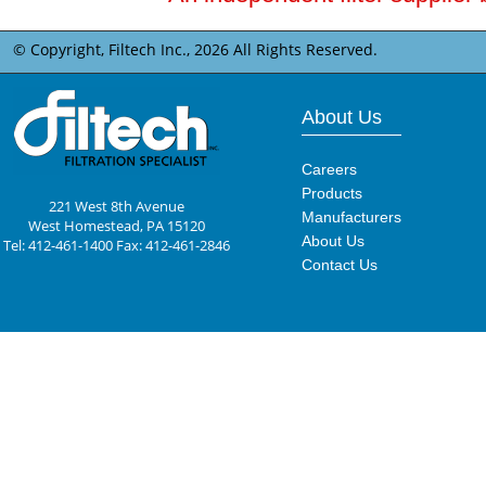
© Copyright, Filtech Inc.,
2026 All Rights Reserved.
About Us
Careers
Products
221 West 8th Avenue
Manufacturers
West Homestead, PA 15120
About Us
Tel: 412-461-1400 Fax: 412-461-2846
Contact Us