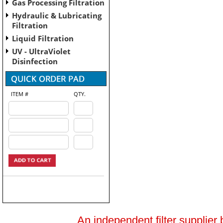
Gas Processing Filtration
Hydraulic & Lubricating
Filtration
Liquid Filtration
UV - UltraViolet
Disinfection
ITEM #
QTY.
An independent filter supplier 