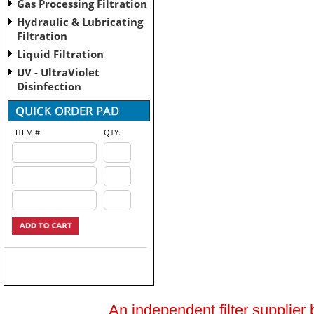
Gas Processing Filtration
Hydraulic & Lubricating
Filtration
Liquid Filtration
UV - UltraViolet
Disinfection
ITEM #
QTY.
An independent filter supplier 