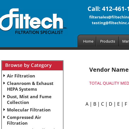
Call: 412-461-
filtersales@filtechi
testing@filtechinc
Home
Products
Man
Vendor Name
Air Filtration
Cleanroom & Exhaust
TOTAL QUALITY MED
HEPA Systems
Dust, Mist and Fume
Collection
A
|
B
|
C
|
D
|
E
|
F
Molecular Filtration
Compressed Air
Filtration