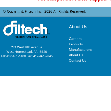
© Copyright, Filtech Inc.,
2026 All Rights Reserved.
About Us
Careers
Products
221 West 8th Avenue
Manufacturers
West Homestead, PA 15120
About Us
Tel: 412-461-1400 Fax: 412-461-2846
Contact Us