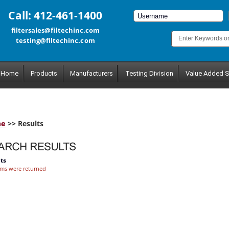
Call: 412-461-1400
filtersales@filtechinc.com
testing@filtechinc.com
Home
Products
Manufacturers
Testing Division
Value Added S
me
>> Results
ts
ems were returned