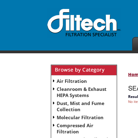
Ho
Air Filtration
Cleanroom & Exhaust
HEPA Systems
Resul
No it
Dust, Mist and Fume
Collection
Molecular Filtration
Compressed Air
Filtration