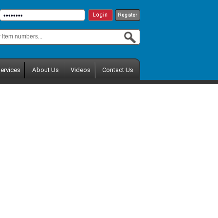
ervices
About Us
Videos
Contact Us