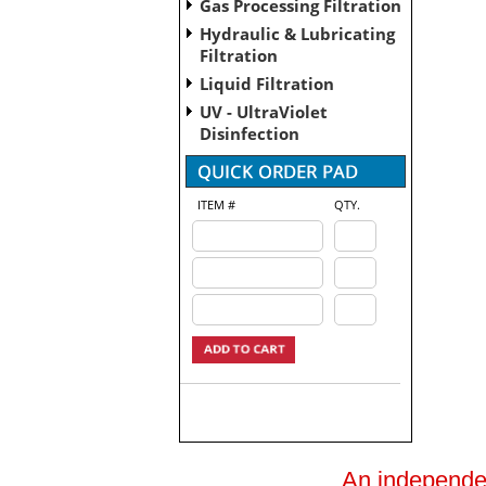
Gas Processing Filtration
Hydraulic & Lubricating
Filtration
Liquid Filtration
UV - UltraViolet
Disinfection
ITEM #
QTY.
An independent