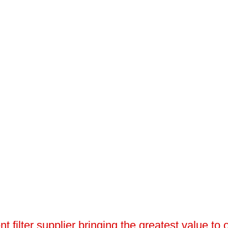
 filter supplier bringing the greatest value to