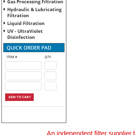
Gas Processing Filtration
Hydraulic & Lubricating
Filtration
Liquid Filtration
UV - UltraViolet
Disinfection
ITEM #
QTY.
An independent filter supplier 