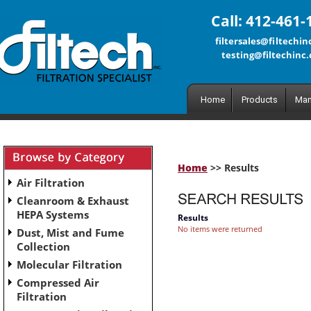
Call: 412-461-
filtersales@filtechi
testing@filtechinc
Home
Products
Man
Home
>> Results
Air Filtration
Cleanroom & Exhaust
HEPA Systems
Results
No items were returned
Dust, Mist and Fume
Collection
Molecular Filtration
Compressed Air
Filtration