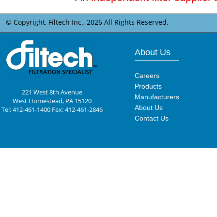
© Copyright, Filtech Inc.,
2026 All Rights Reserved.
About Us
Careers
Products
221 West 8th Avenue
Manufacturers
West Homestead, PA 15120
About Us
Tel: 412-461-1400 Fax: 412-461-2846
Contact Us