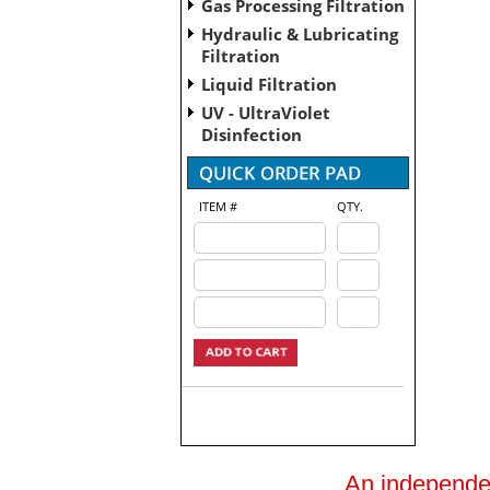
Gas Processing Filtration
Hydraulic & Lubricating
Filtration
Liquid Filtration
UV - UltraViolet
Disinfection
ITEM #
QTY.
An independent