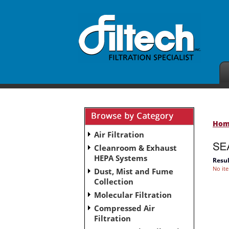
Ho
Air Filtration
Cleanroom & Exhaust
HEPA Systems
Resul
No it
Dust, Mist and Fume
Collection
Molecular Filtration
Compressed Air
Filtration