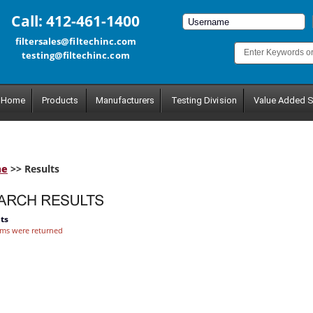
Call: 412-461-1400
filtersales@filtechinc.com
testing@filtechinc.com
Home
Products
Manufacturers
Testing Division
Value Added S
me
>> Results
ts
ems were returned