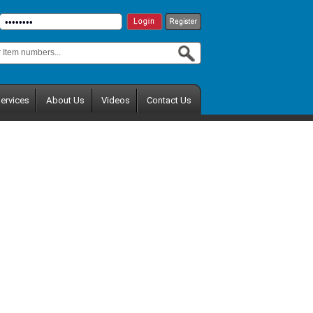
ervices
About Us
Videos
Contact Us