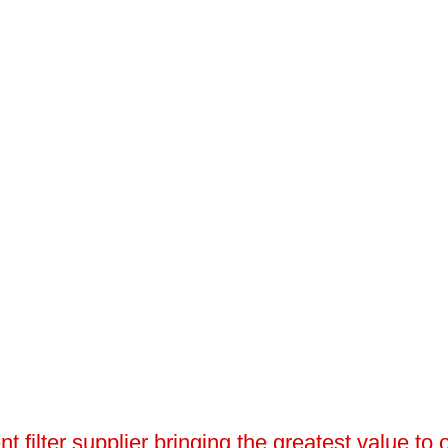
 filter supplier bringing the greatest value to