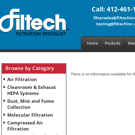
Call: 412-461-
filtersales@filtechi
testing@filtechinc
Home
Products
Man
There is no information available for 
Air Filtration
Cleanroom & Exhaust
HEPA Systems
Dust, Mist and Fume
Collection
Molecular Filtration
Compressed Air
Filtration