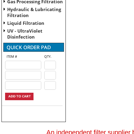
Gas Processing Filtration
Hydraulic & Lubricating
Filtration
Liquid Filtration
UV - UltraViolet
Disinfection
ITEM #
QTY.
An independent filter supplier 