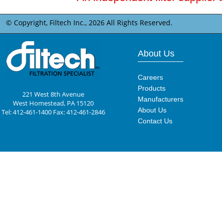
© Copyright, Filtech Inc.,
2026 All Rights Reserved.
About Us
Careers
Products
221 West 8th Avenue
Manufacturers
West Homestead, PA 15120
About Us
Tel: 412-461-1400 Fax: 412-461-2846
Contact Us