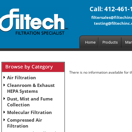
Call: 412-461-
filtersales@filtechi
testing@filtechinc
Home
Products
Man
There is no information available for 
Air Filtration
Cleanroom & Exhaust
HEPA Systems
Dust, Mist and Fume
Collection
Molecular Filtration
Compressed Air
Filtration