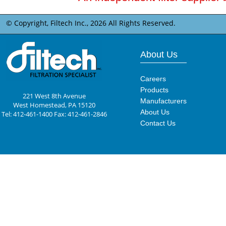
© Copyright, Filtech Inc.,
2026 All Rights Reserved.
About Us
Careers
Products
221 West 8th Avenue
Manufacturers
West Homestead, PA 15120
About Us
Tel: 412-461-1400 Fax: 412-461-2846
Contact Us