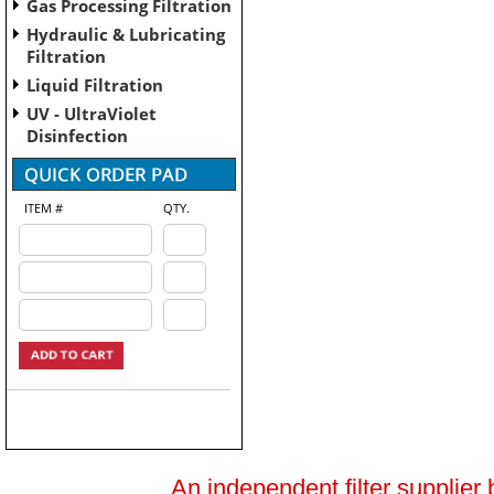
Gas Processing Filtration
Hydraulic & Lubricating
Filtration
Liquid Filtration
UV - UltraViolet
Disinfection
ITEM #
QTY.
An independent filter supplier 