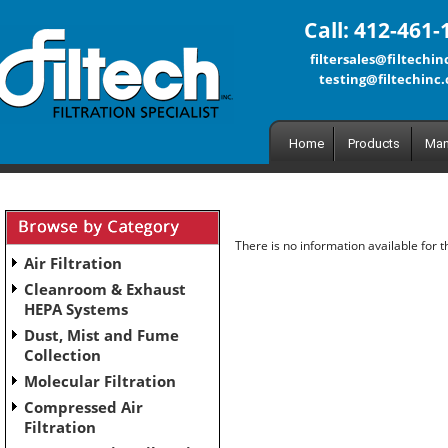
Call: 412-461-
filtersales@filtechi
testing@filtechinc
Home
Products
Man
There is no information available for 
Air Filtration
Cleanroom & Exhaust
HEPA Systems
Dust, Mist and Fume
Collection
Molecular Filtration
Compressed Air
Filtration