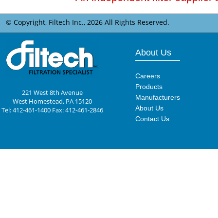
© Copyright, Filtech Inc.,
2026 All Rights Reserved.
About Us
Careers
Products
221 West 8th Avenue
Manufacturers
West Homestead, PA 15120
About Us
Tel: 412-461-1400 Fax: 412-461-2846
Contact Us