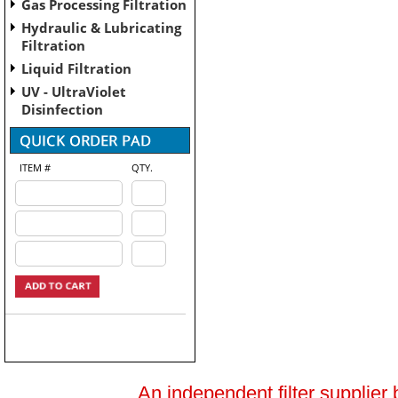
Gas Processing Filtration
Hydraulic & Lubricating
Filtration
Liquid Filtration
UV - UltraViolet
Disinfection
ITEM #
QTY.
An independent filter supplier 