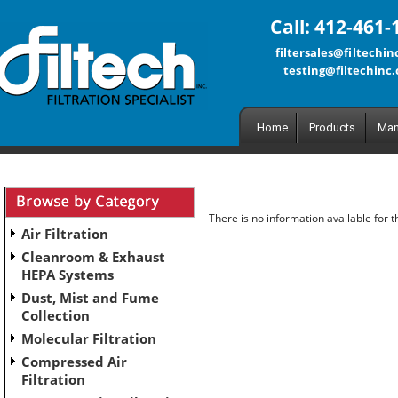
Call: 412-461-
filtersales@filtechi
testing@filtechinc
Home
Products
Man
There is no information available for 
Air Filtration
Cleanroom & Exhaust
HEPA Systems
Dust, Mist and Fume
Collection
Molecular Filtration
Compressed Air
Filtration