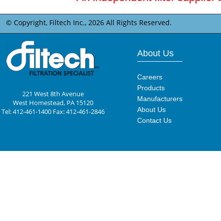
© Copyright, Filtech Inc.,
2026 All Rights Reserved.
About Us
Careers
Products
221 West 8th Avenue
Manufacturers
West Homestead, PA 15120
About Us
Tel: 412-461-1400 Fax: 412-461-2846
Contact Us