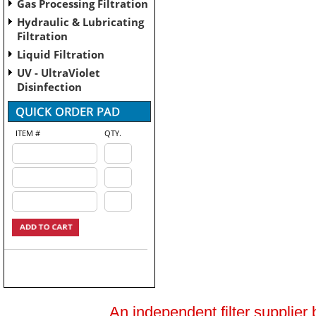
Gas Processing Filtration
Hydraulic & Lubricating
Filtration
Liquid Filtration
UV - UltraViolet
Disinfection
ITEM #
QTY.
An independent filter supplier 