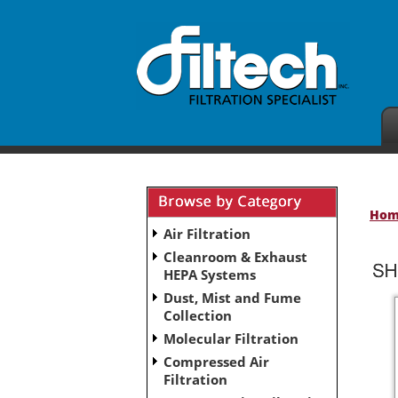
Ho
Air Filtration
Cleanroom & Exhaust
HEPA Systems
Dust, Mist and Fume
Collection
Molecular Filtration
Compressed Air
Filtration