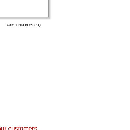
Camfil Hi-Flo ES (31)
 our customers.