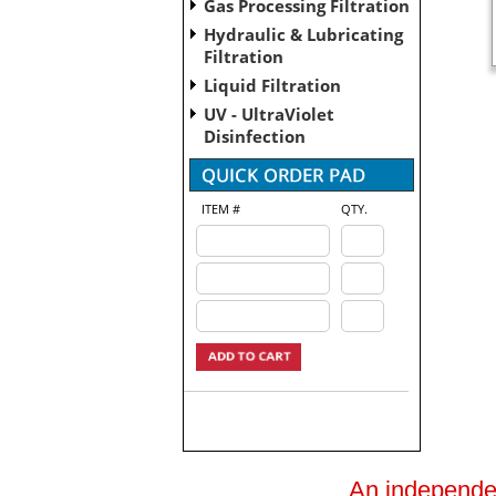
Gas Processing Filtration
Hydraulic & Lubricating
Filtration
Liquid Filtration
UV - UltraViolet
Disinfection
ITEM #
QTY.
An independent