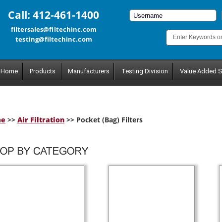
Call: 412-461-1400
filtersales@filtechinc.com
testing@filtechinc.com
Home
Products
Manufacturers
Testing Division
Value Added S
me
>>
Air Filtration
>> Pocket (Bag) Filters