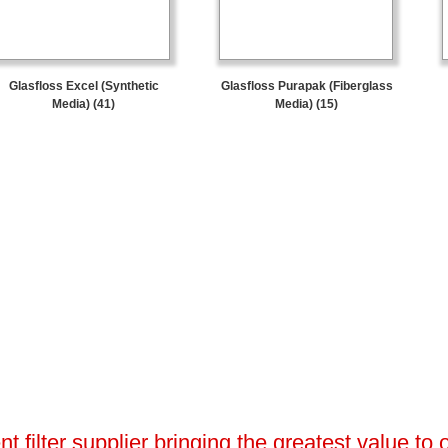
Glasfloss Excel (Synthetic
Glasfloss Purapak (Fiberglass
Media) (41)
Media) (15)
 filter supplier bringing the greatest value to