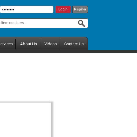
ervices
About Us
Videos
Contact Us