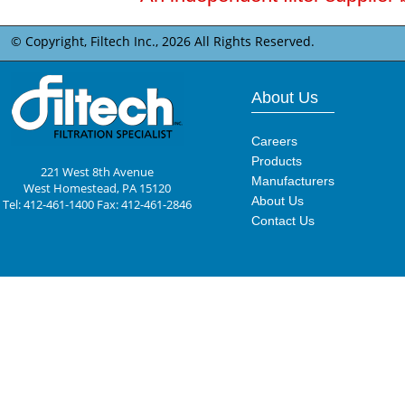
© Copyright, Filtech Inc.,
2026 All Rights Reserved.
About Us
Careers
Products
221 West 8th Avenue
Manufacturers
West Homestead, PA 15120
About Us
Tel: 412-461-1400 Fax: 412-461-2846
Contact Us