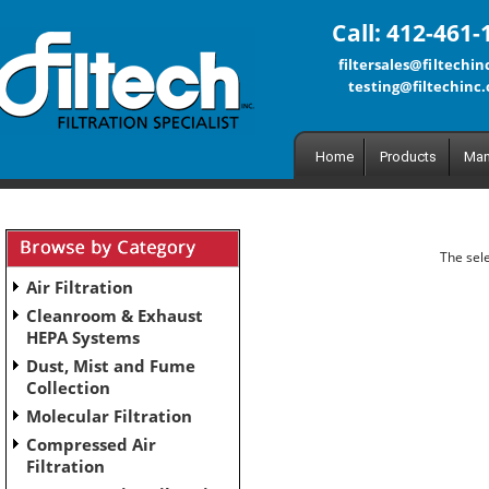
Call: 412-461-
filtersales@filtechi
testing@filtechinc
Home
Products
Man
The sele
Air Filtration
Cleanroom & Exhaust
HEPA Systems
Dust, Mist and Fume
Collection
Molecular Filtration
Compressed Air
Filtration