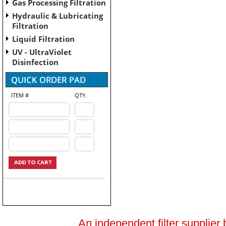
Gas Processing Filtration
Hydraulic & Lubricating
Filtration
Liquid Filtration
UV - UltraViolet
Disinfection
ITEM #
QTY.
An independent filter supplier 