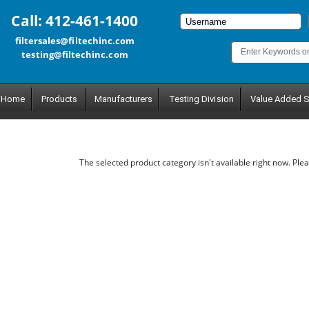
Call: 412-461-1400
filtersales@filtechinc.com
testing@filtechinc.com
Home
Products
Manufacturers
Testing Division
Value Added S
The selected product category isn't available right now. Plea