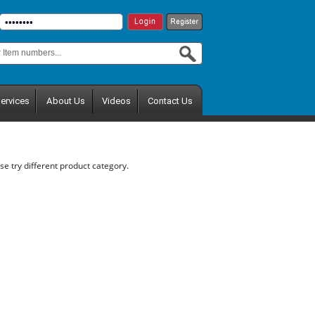
ervices
About Us
Videos
Contact Us
se try different product category.