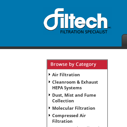
Air Filtration
Cleanroom & Exhaust
HEPA Systems
Dust, Mist and Fume
Collection
Molecular Filtration
Compressed Air
Filtration