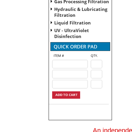
Gas Processing Filtration
Hydraulic & Lubricating
Filtration
Liquid Filtration
UV - UltraViolet
Disinfection
ITEM #
QTY.
An independent