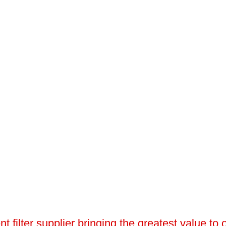
 filter supplier bringing the greatest value to