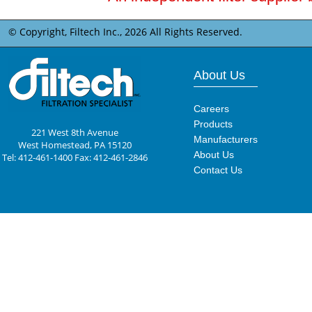
© Copyright, Filtech Inc.,
2026 All Rights Reserved.
About Us
Careers
Products
221 West 8th Avenue
Manufacturers
West Homestead, PA 15120
About Us
Tel: 412-461-1400 Fax: 412-461-2846
Contact Us