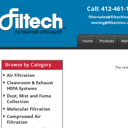
Call: 412-461-
filtersales@filtechi
testing@filtechinc
Home
Products
Man
The sele
Air Filtration
Cleanroom & Exhaust
HEPA Systems
Dust, Mist and Fume
Collection
Molecular Filtration
Compressed Air
Filtration