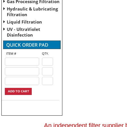
Gas Processing Filtration
Hydraulic & Lubricating
Filtration
Liquid Filtration
UV - UltraViolet
Disinfection
ITEM #
QTY.
An independent filter supplier 