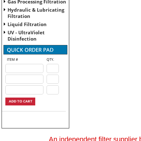
Gas Processing Filtration
Hydraulic & Lubricating
Filtration
Liquid Filtration
UV - UltraViolet
Disinfection
ITEM #
QTY.
An independent filter supplier 