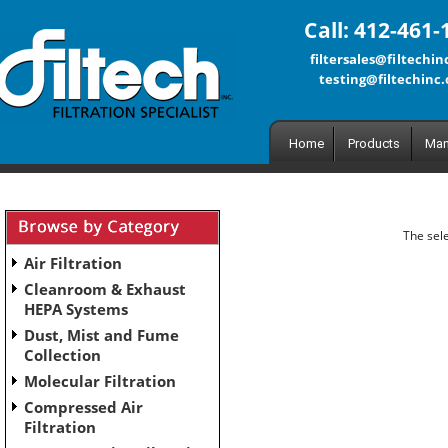
Call: 412-461-
filtersales@filtechi
testing@filtechinc
Home
Products
Man
The sele
Air Filtration
Cleanroom & Exhaust
HEPA Systems
Dust, Mist and Fume
Collection
Molecular Filtration
Compressed Air
Filtration