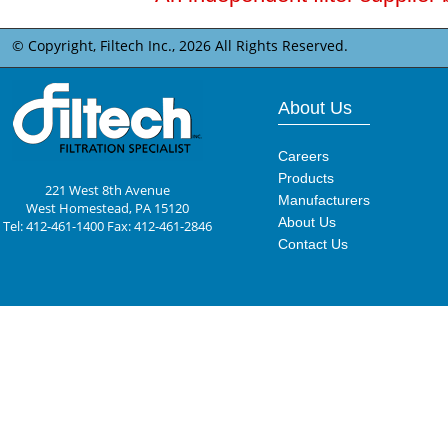
© Copyright, Filtech Inc.,
2026 All Rights Reserved.
About Us
Careers
Products
221 West 8th Avenue
Manufacturers
West Homestead, PA 15120
About Us
Tel: 412-461-1400 Fax: 412-461-2846
Contact Us