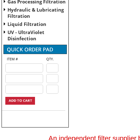
Gas Processing Filtration
Hydraulic & Lubricating
Filtration
Liquid Filtration
UV - UltraViolet
Disinfection
ITEM #
QTY.
An independent filter supplier 