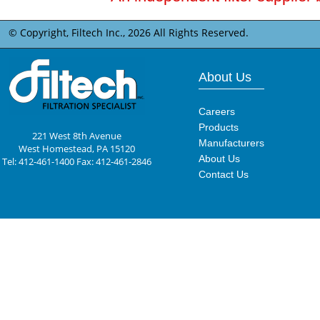
© Copyright, Filtech Inc.,
2026 All Rights Reserved.
About Us
Careers
Products
221 West 8th Avenue
Manufacturers
West Homestead, PA 15120
About Us
Tel: 412-461-1400 Fax: 412-461-2846
Contact Us