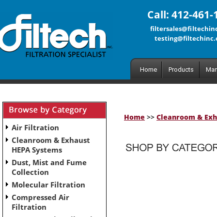
Call: 412-461-
filtersales@filtechi
testing@filtechinc
Home
Products
Man
Home
>>
Cleanroom & Exh
Air Filtration
Cleanroom & Exhaust
HEPA Systems
Dust, Mist and Fume
No subcategories have been set up for this category.
Collection
Molecular Filtration
Compressed Air
Filtration