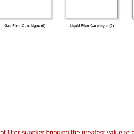
Gas Filter Cartridges (0)
Liquid Filter Cartridges (0)
 filter supplier bringing the greatest value to