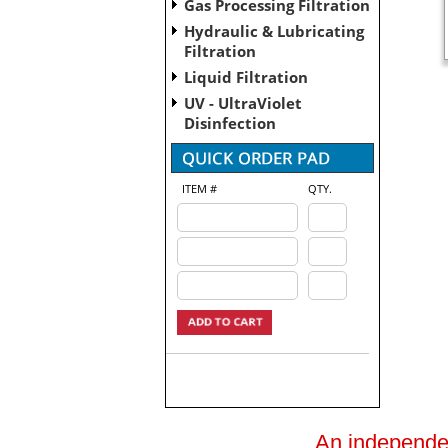
Gas Processing Filtration
Hydraulic & Lubricating
Filtration
Liquid Filtration
UV - UltraViolet
Disinfection
ITEM #
QTY.
An independent