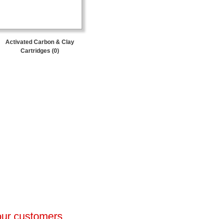
Activated Carbon & Clay
Cartridges (0)
 our customers.