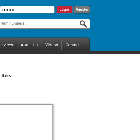
ervices
About Us
Videos
Contact Us
lters