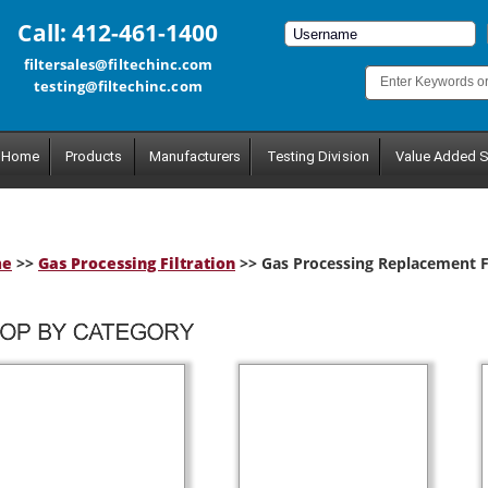
Call: 412-461-1400
filtersales@filtechinc.com
testing@filtechinc.com
Home
Products
Manufacturers
Testing Division
Value Added S
me
>>
Gas Processing Filtration
>> Gas Processing Replacement Fi