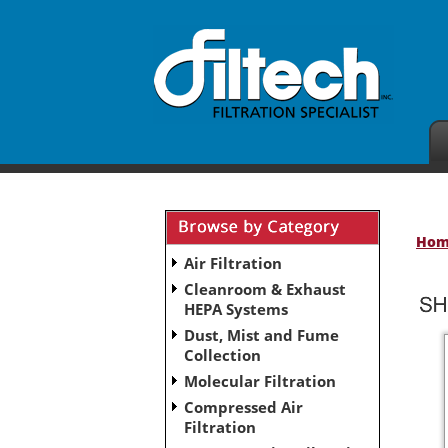
Ho
Air Filtration
Cleanroom & Exhaust
HEPA Systems
Dust, Mist and Fume
Collection
Molecular Filtration
Compressed Air
Filtration