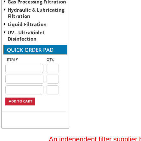
Gas Processing Filtration
Hydraulic & Lubricating
Filtration
Liquid Filtration
UV - UltraViolet
Disinfection
ITEM #
QTY.
An independent filter supplier 