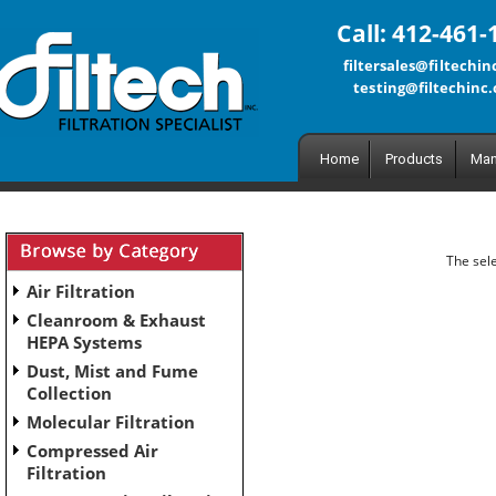
Call: 412-461-
filtersales@filtechi
testing@filtechinc
Home
Products
Man
The sele
Air Filtration
Cleanroom & Exhaust
HEPA Systems
Dust, Mist and Fume
Collection
Molecular Filtration
Compressed Air
Filtration