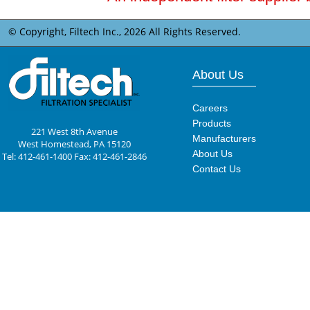
© Copyright, Filtech Inc.,
2026 All Rights Reserved.
About Us
Careers
Products
221 West 8th Avenue
Manufacturers
West Homestead, PA 15120
About Us
Tel: 412-461-1400 Fax: 412-461-2846
Contact Us