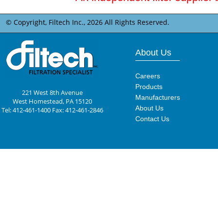
© Copyright, Filtech Inc.,
2026 All Rights Reserved.
About Us
Careers
Products
221 West 8th Avenue
Manufacturers
West Homestead, PA 15120
About Us
Tel: 412-461-1400 Fax: 412-461-2846
Contact Us