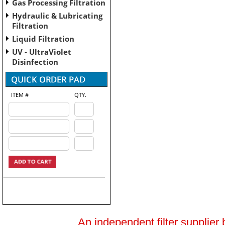
Gas Processing Filtration
Hydraulic & Lubricating
Filtration
Liquid Filtration
UV - UltraViolet
Disinfection
ITEM #
QTY.
An independent filter supplier 