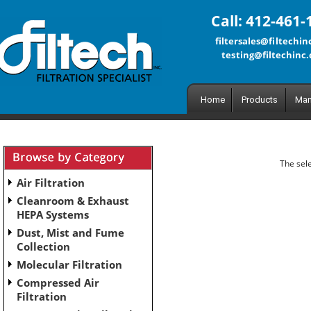
Call: 412-461-
filtersales@filtechi
testing@filtechinc
Home
Products
Man
The sele
Air Filtration
Cleanroom & Exhaust
HEPA Systems
Dust, Mist and Fume
Collection
Molecular Filtration
Compressed Air
Filtration