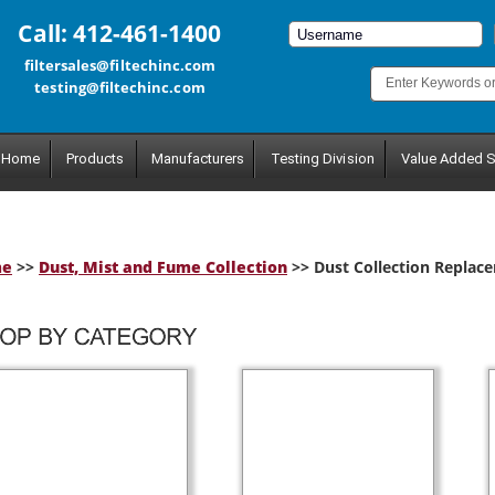
Call: 412-461-1400
filtersales@filtechinc.com
testing@filtechinc.com
Home
Products
Manufacturers
Testing Division
Value Added S
me
>>
Dust, Mist and Fume Collection
>> Dust Collection Replace