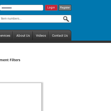
ervices
About Us
Videos
Contact Us
ment Filters