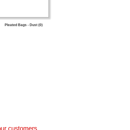
Pleated Bags - Dust (0)
 our customers.