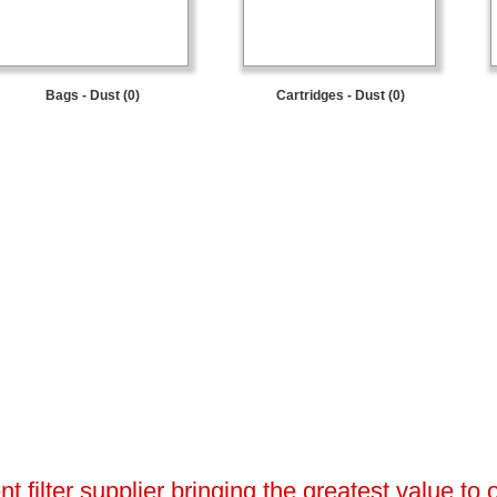
Bags - Dust (0)
Cartridges - Dust (0)
 filter supplier bringing the greatest value to