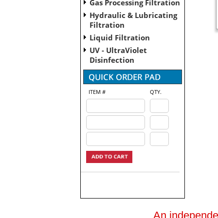
Gas Processing Filtration
Hydraulic & Lubricating
Filtration
Liquid Filtration
UV - UltraViolet
Disinfection
ITEM #
QTY.
An independent