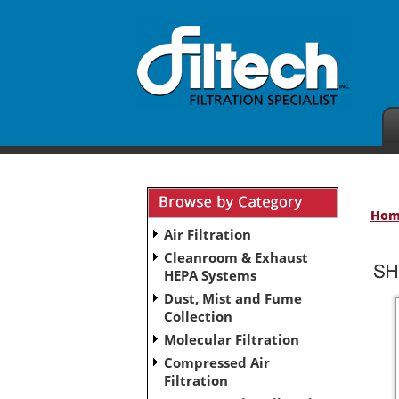
Ho
Air Filtration
Cleanroom & Exhaust
HEPA Systems
Dust, Mist and Fume
Collection
Molecular Filtration
Compressed Air
Filtration