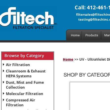
Call: 412-461-
filtersales@filtechi
testing@filtechinc
Home
Products
Man
Home
>> UV - UltraViolet D
Air Filtration
Cleanroom & Exhaust
HEPA Systems
Dust, Mist and Fume
Collection
Molecular Filtration
Compressed Air
Filtration