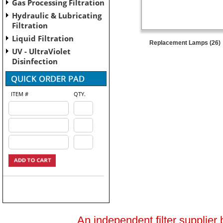
Gas Processing Filtration
Hydraulic & Lubricating
Filtration
Liquid Filtration
Replacement Lamps (26)
UV - UltraViolet
Disinfection
ITEM #
QTY.
An independent filter supplier 