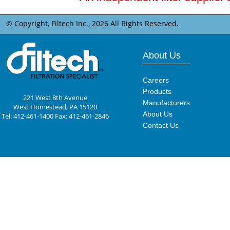
© Copyright, Filtech Inc.,
2026 All Rights Reserved.
About Us
Careers
Products
221 West 8th Avenue
Manufacturers
West Homestead, PA 15120
About Us
Tel: 412-461-1400 Fax: 412-461-2846
Contact Us