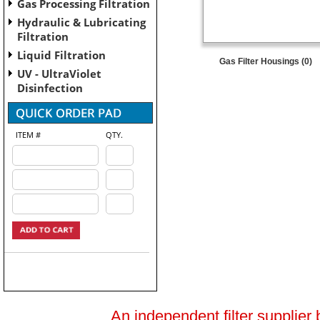
Gas Processing Filtration
Hydraulic & Lubricating
Filtration
Liquid Filtration
Gas Filter Housings (0)
UV - UltraViolet
Disinfection
ITEM #
QTY.
An independent filter supplier 