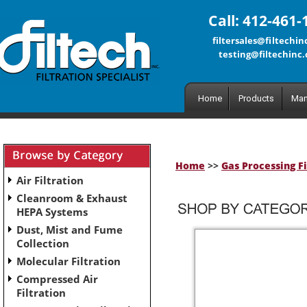
Call: 412-461-
filtersales@filtechi
testing@filtechinc
Home
Products
Man
Home
>>
Gas Processing Fi
Air Filtration
Cleanroom & Exhaust
HEPA Systems
Dust, Mist and Fume
Collection
Molecular Filtration
Compressed Air
Filtration