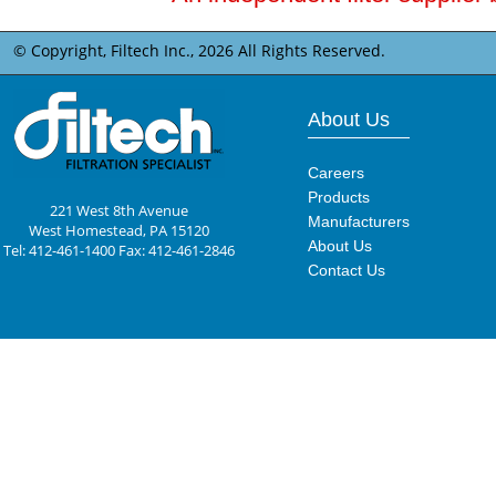
© Copyright, Filtech Inc.,
2026 All Rights Reserved.
About Us
Careers
Products
221 West 8th Avenue
Manufacturers
West Homestead, PA 15120
About Us
Tel: 412-461-1400 Fax: 412-461-2846
Contact Us