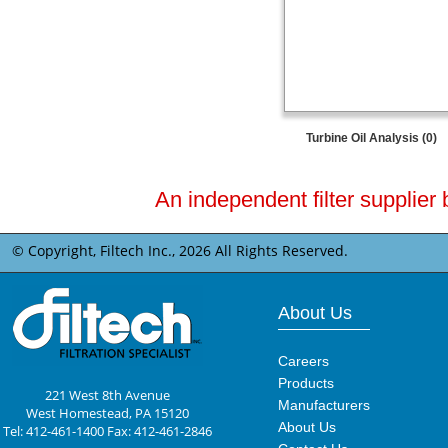
Turbine Oil Analysis (0)
An independent filter supplier 
© Copyright, Filtech Inc.,
2026 All Rights Reserved.
About Us
Careers
Products
221 West 8th Avenue
Manufacturers
West Homestead, PA 15120
About Us
Tel: 412-461-1400 Fax: 412-461-2846