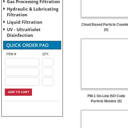
Gas Processing Filtration
Hydraulic & Lubricating
Filtration
Liquid Filtration
Cloud Based Particle Counti
UV - UltraViolet
(0)
Disinfection
ITEM #
QTY.
PM-1 On-Line ISO Code
Particle Monitor (0)