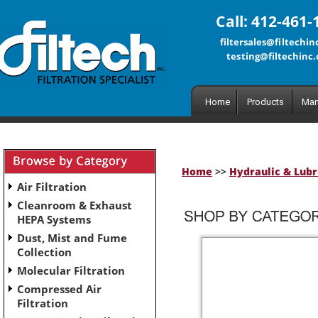
Call: 412-461-
filtersales@filtechi
testing@filtechinc
Home
Products
Man
Home
>>
Hydraulic & Lubri
Air Filtration
Cleanroom & Exhaust
HEPA Systems
Dust, Mist and Fume
Collection
Molecular Filtration
Compressed Air
Filtration