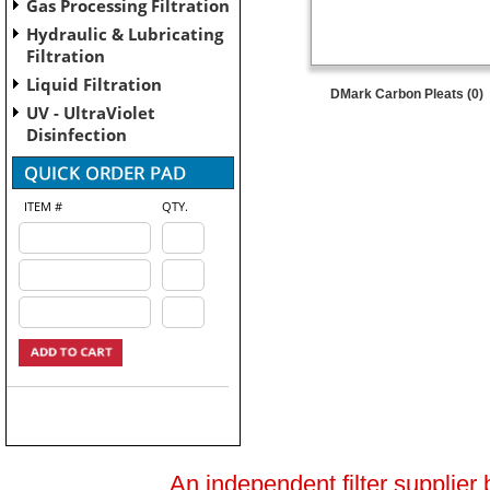
Gas Processing Filtration
Hydraulic & Lubricating
Filtration
Liquid Filtration
DMark Carbon Pleats (0)
UV - UltraViolet
Disinfection
ITEM #
QTY.
An independent filter supplier 