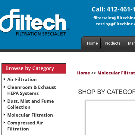
Call: 412-461-
filtersales@filtechi
testing@filtechinc
Home
Products
Man
Home
>>
Molecular Filtra
Air Filtration
Cleanroom & Exhaust
HEPA Systems
Dust, Mist and Fume
Collection
Molecular Filtration
Compressed Air
Filtration