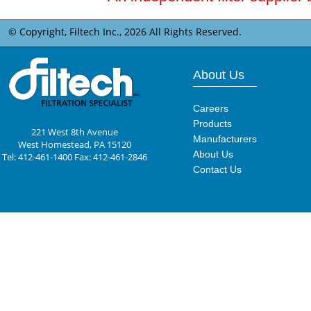
© Copyright, Filtech Inc.,
2026 All Rights Reserved.
About Us
Careers
Products
221 West 8th Avenue
Manufacturers
West Homestead, PA 15120
About Us
Tel: 412-461-1400 Fax: 412-461-2846
Contact Us