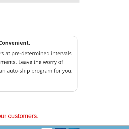
Convenient.
ers at pre-determined intervals
ements. Leave the worry of
 an auto-ship program for you.
 our customers.