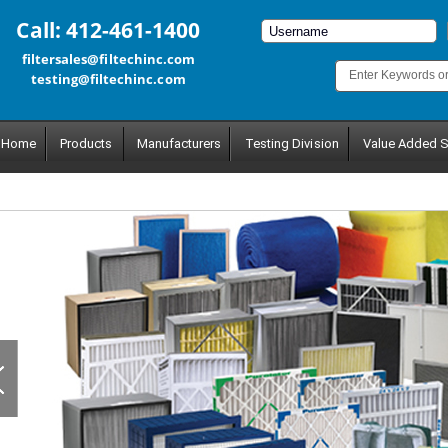
Call: 412-461-1400
filtersales@filtechinc.com
testing@filtechinc.com
Home
Products
Manufacturers
Testing Division
Value Added S