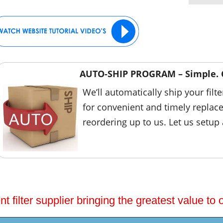
AUTO-SHIP PROGRAM – Simple. 
We’ll automatically ship your filt
for convenient and timely replac
reordering up to us. Let us setup
 filter supplier bringing the greatest value to