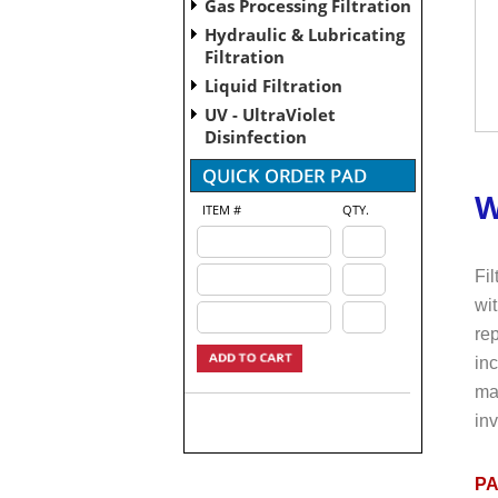
Gas Processing Filtration
Hydraulic & Lubricating
Filtration
Liquid Filtration
UV - UltraViolet
Disinfection
W
ITEM #
QTY.
Fil
wit
rep
in
mai
inv
PA