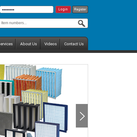
ervices
About Us
Videos
Contact Us