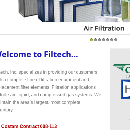
1
2
3
4
5
6
7
elcome to Filtech...
tech, Inc. specializes in providing our customers
h a complete line of filtration equipment and
lacement filter elements. Filtration applications
clude air, liquid, and compressed gas systems. We
ntain the area’s largest, most complete,
entory.
 Costars Contract 008-113