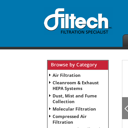
Air Filtration
Cleanroom & Exhaust
HEPA Systems
Dust, Mist and Fume
Collection
Molecular Filtration
Compressed Air
Filtration