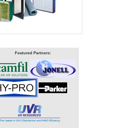
Featured Partners: