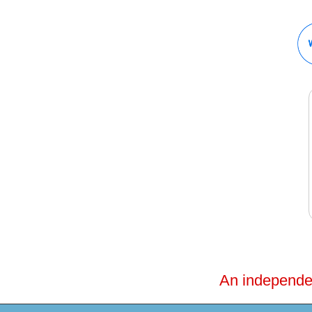
An independent